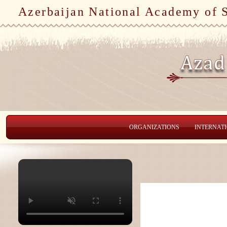
Azerbaijan National Academy of 
ORGANIZATIONS
INTERNAT