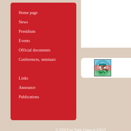
Home page
News
Presidium
Events
Official documents
Conferences, seminars
Links
Announce
Publications
© 2026 Free Trade Union of ANAS