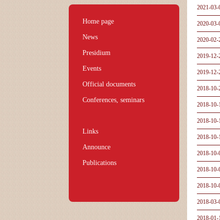
2021-03-
Home page
2020-03-
News
2020-02-
Presidium
2019-12-
Events
2019-12-
Official documents
2018-10-
Conferences, seminars
2018-10-
2018-10-
Links
2018-10-
Announce
2018-10-
Publications
2018-10-
2018-10-
2018-03-
2018-01-