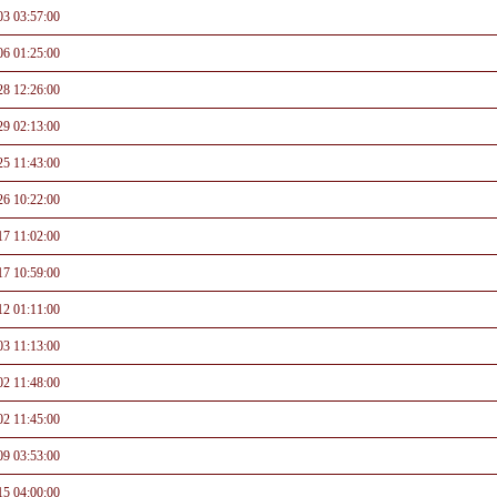
03 03:57:00
06 01:25:00
28 12:26:00
29 02:13:00
25 11:43:00
26 10:22:00
17 11:02:00
17 10:59:00
12 01:11:00
03 11:13:00
02 11:48:00
02 11:45:00
09 03:53:00
15 04:00:00