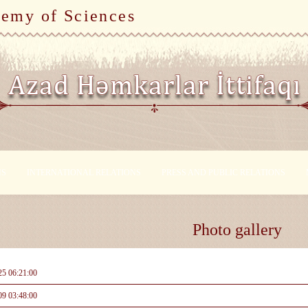
demy of Sciences
NS
INTERNATIONAL RELATIONS
PRESS AND PUBLIC RELATIONS
Photo gallery
25 06:21:00
09 03:48:00