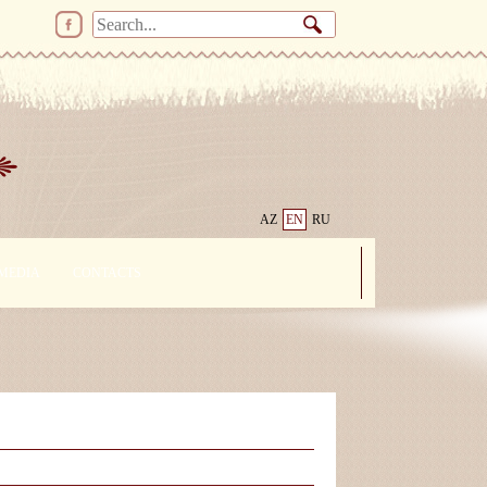
AZ
EN
RU
MEDIA
CONTACTS