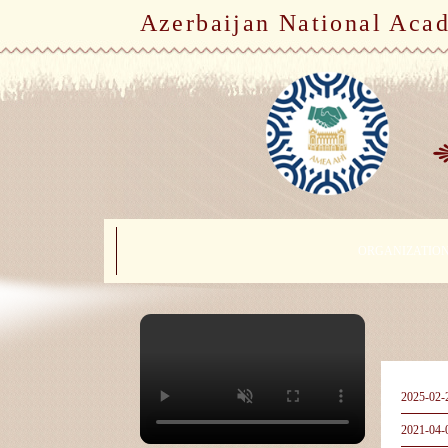
Azerbaijan National Aca
ORGANIZATIO
2025-02-
2021-04-