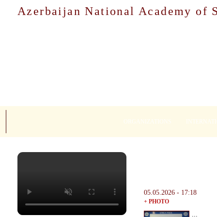
Azerbaijan National Academy of 
ORGANIZATIONS
INTERNAT
05.05.2026 - 17:18
+ PHOTO
...