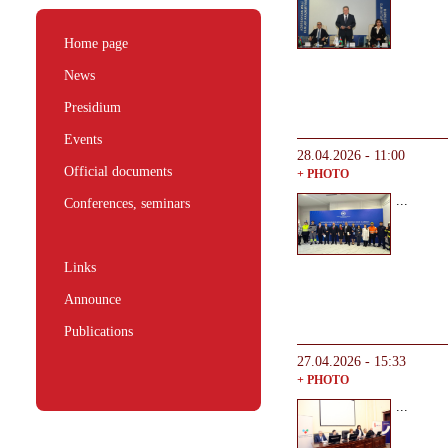
Home page
News
Presidium
Events
28.04.2026 - 11:00
Official documents
+ PHOTO
...
Conferences, seminars
Links
Announce
Publications
27.04.2026 - 15:33
+ PHOTO
...