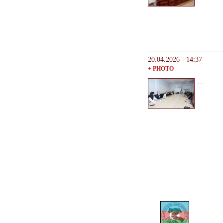
20.04.2026 - 14:37
+ PHOTO
...